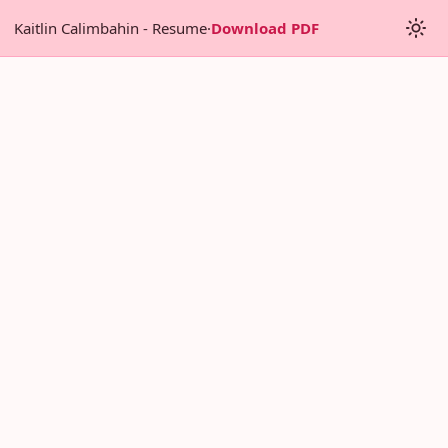
Kaitlin Calimbahin - Resume
·
Download PDF